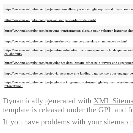
https://www.makeitpulse.com/projet/une-nouvelle-experience-digitale-pour-valoriser-lia-et-la-r
https://www.makeitpulse.com/projet/antsaangano-a-la-fondation-h/
https://www.makeitpulse.com/projet/une-transformation-digitale-pour-valoriser-lexpertise-d
https://www.makeitpulse.com/projet/un-site-e-commerce-pour-elargir-laudience-de-ciem/
https://www.makeitpulse.com/projet/refonte-dun-site-fonctionnel-pour-enrichir-lexperience-de
collaboratifs/
https://www.makeitpulse.com/projet/plonger-dans-lhistoire-africaine-a-travers-une-experienc
https://www.makeitpulse.com/projet/via-assurance-une-landing-page-pensee-pour-engager-con
https://www.makeitpulse.com/projet/plot-tracking-une-plateforme-digitale-pour-tracer-documen
reforestation/
Dynamically generated with
XML Sitemap
template is released under the GPL and fr
If you have problems with your sitemap p