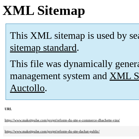
XML Sitemap
This XML sitemap is used by se
sitemap standard
.
This file was dynamically gener
management system and
XML Si
Auctollo
.
URL
https://www.makeitpulse.com/projet/refonte-du-site-e-commerce-dhachette-vins/
https://www.makeitpulse.com/projet/refonte-du-site-dachat-public/