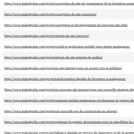
https://www.makeitpulse.com/projet/conception-du-site-de-presentation-de-la-fondation-axian
https://www.makeitpulse.com/projet/conception-du-site-connecteo/
https://www.makeitpulse.com/projet/conception-et-developpement-du-nouveau-site-edm/
https://www.makeitpulse.com/projet/refonte-du-site-fanvoice/
https://www.makeitpulse.com/projet/portail-et-application-mobile-pour-meteo-madagascar/
https://www.makeitpulse.com/projet/refonte-du-site-internet-de-malina/
https://www.makeitpulse.com/projet/un-site-internet-pour-un-avenir-vert-et-solidaire/
https://www.makeitpulse.com/projet/transformation-digitale-de-laventure-a-madagascar/
https://www.makeitpulse.com/projet/un-nouveau-site-internet-pour-une-nouvelle-strategie-digi
https://www.makeitpulse.com/projet/comment-sanlam-madagascar-revolutionne-la-gestion-des-
https://www.makeitpulse.com/projet/une-nouvelle-ere-de-connectivite-en-afrique/
https://www.makeitpulse.com/projet/optimiser-la-gestion-devenements-tout-en-simplifiant-la-
https://www.makeitpulse.com/projet/lalliance-digitale-au-service-de-lassurance-et-de-la-gestio